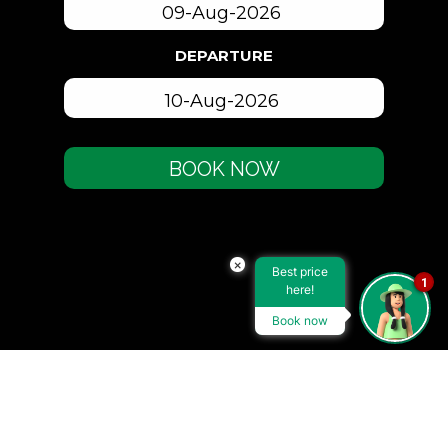
DEPARTURE
BOOK NOW
×
Best price
1
here!
Book now
ACCOMMODATION