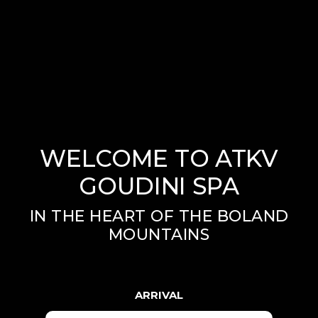
WELCOME TO ATKV
GOUDINI SPA
IN THE HEART OF THE BOLAND
MOUNTAINS
ARRIVAL