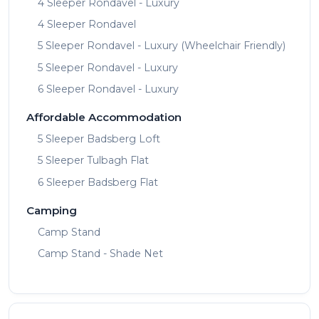
4 Sleeper Rondavel - Luxury
4 Sleeper Rondavel
5 Sleeper Rondavel - Luxury (Wheelchair Friendly)
5 Sleeper Rondavel - Luxury
6 Sleeper Rondavel - Luxury
Affordable Accommodation
5 Sleeper Badsberg Loft
5 Sleeper Tulbagh Flat
6 Sleeper Badsberg Flat
Camping
Camp Stand
Camp Stand - Shade Net