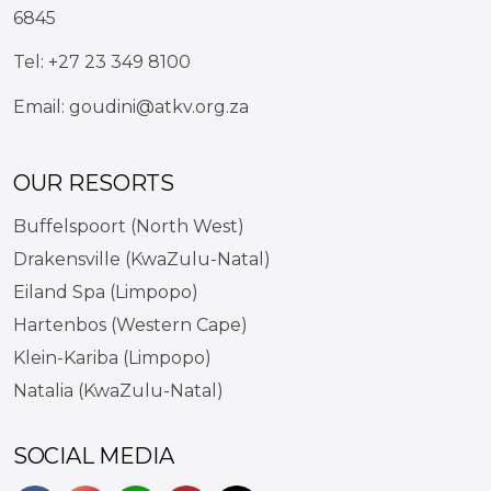
6845
Tel:
+27 23 349 8100
Email:
goudini@atkv.org.za
OUR RESORTS
Buffelspoort (North West)
Drakensville (KwaZulu-Natal)
Eiland Spa (Limpopo)
Hartenbos (Western Cape)
Klein-Kariba (Limpopo)
Natalia (KwaZulu-Natal)
SOCIAL MEDIA