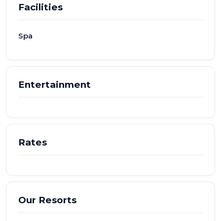
Facilities
Spa
Entertainment
Rates
Our Resorts