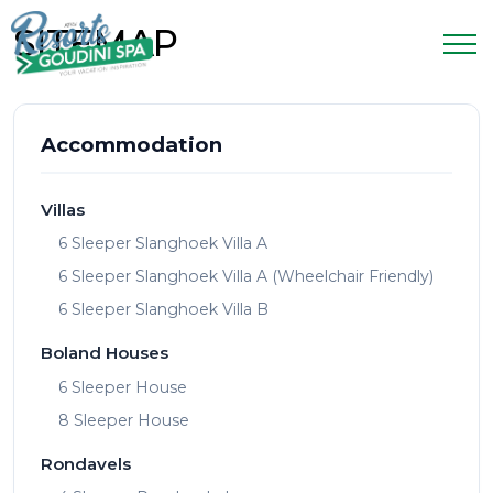
SITEMAP
Accommodation
Villas
6 Sleeper Slanghoek Villa A
6 Sleeper Slanghoek Villa A (Wheelchair Friendly)
6 Sleeper Slanghoek Villa B
Boland Houses
6 Sleeper House
8 Sleeper House
Rondavels