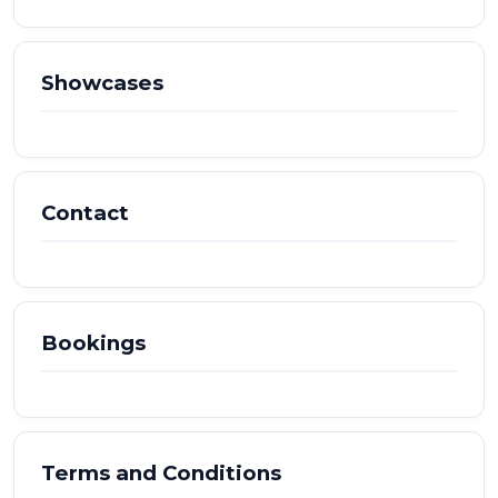
Showcases
Contact
Bookings
Terms and Conditions