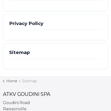
Privacy Policy
Sitemap
Home
Sitemap
ATKV GOUDINI SPA
Goudini Road
Rawsonville